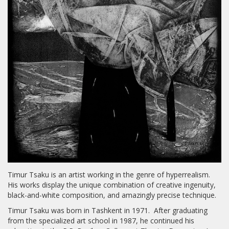
Timur Tsaku is an artist working in the genre of hyperrealism.
His works display the unique combination of creative ingenuity,
black-and-white composition, and amazingly precise technique.
Timur Tsaku was born in Tashkent in 1971. After graduating
from the specialized art school in 1987, he continued his