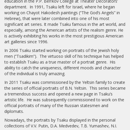
education in the P.P. Ben’kov College at Theater Decorators’
department. In 1991, Tsaku left for Israel, where he began
working on Chayot Hakodesh paintings (“The God’s Angels” in
Hebrew), that were later combined into one of his most
significant art series. It made Tsaku famous in the art world, and
especially, among the American artists of the realism genre. He
is actively exhibiting his works in the most prestigious American
art galleries since 1996.
In 2006 Tsaku started working on portraits of the Jewish holy
men (“Tsadikim”). The virtuoso skill of his technique has helped
to establish Tsaku as a true master of a portrait genre. His
ability to catch the uniqueness, different moods and character
of the individual is truly amazing.
In 2011 Tsaku was commissioned by the Yeltsin family to create
the series of official portraits of B.N. Yeltsin. This series became
a tremendous success and opened a new page in Tsaku’s
artistic life. He was subsequently commissioned to work on the
official portraits of many of the Russian statesmen and
diplomats.
Nowadays, the portraits by Tsaku displayed in the personal
collections of V.V. Putin, D.A. Medvedev, T.B. Yumashev, N.I.